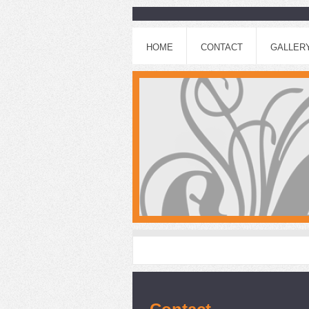
HOME
CONTACT
GALLER