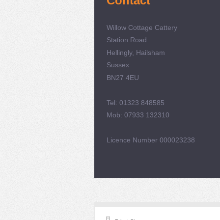
Contact
Willow Cottage Cattery
Station Road
Hellingly, Hailsham
Sussex
BN27 4EU
Tel: 01323 848585
Mob: 07933 132310
Licence Number 000023238