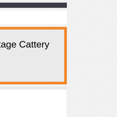
tage Cattery