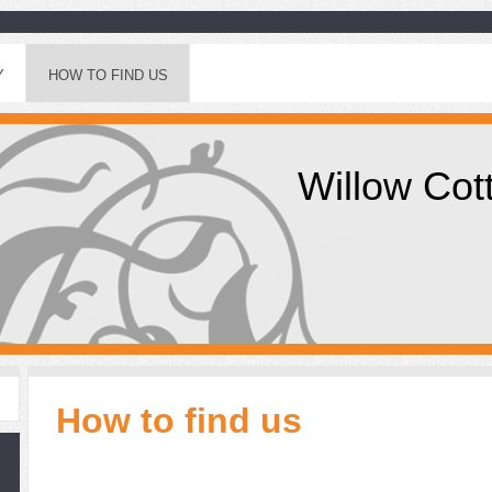
Y
HOW TO FIND US
Willow Cot
How to find us